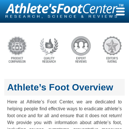
Skip
to
content
Athlete’s Foot Overview
Here at Athlete’s Foot Center, we are dedicated to
helping people find effective ways to eradicate athlete’s
foot once and for all and ensure that it does not return!
We provide you with information about athlete’s foot,