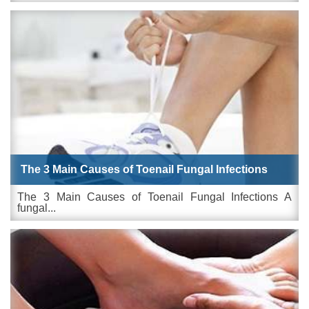
The 3 Main Causes of Toenail Fungal Infections
The 3 Main Causes of Toenail Fungal Infections A
fungal...