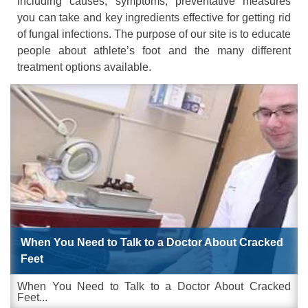
including causes, symptoms, preventative measures
you can take and key ingredients effective for getting rid
of fungal infections. The purpose of our site is to educate
people about athlete’s foot and the many different
treatment options available.
When You Need to Talk to a Doctor About Cracked
Feet
When You Need to Talk to a Doctor About Cracked
Feet...