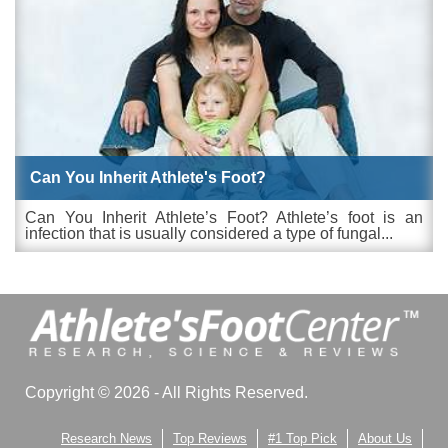
Can You Inherit Athlete's Foot?
Can You Inherit Athlete’s Foot? Athlete’s foot is an
infection that is usually considered a type of fungal...
Copyright © 2026 - All Rights Reserved.
Research News
Top Reviews
#1 Top Pick
About Us