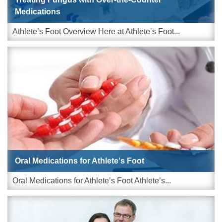
Medications
Athlete’s Foot Overview Here at Athlete’s Foot...
Oral Medications for Athlete's Foot
Oral Medications for Athlete’s Foot Athlete’s...