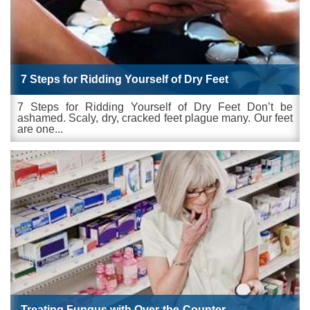
7 Steps for Ridding Yourself of Dry Feet
7 Steps for Ridding Yourself of Dry Feet Don’t be
ashamed. Scaly, dry, cracked feet plague many. Our feet
are one...
Treating Fungus with Over-the-Counter